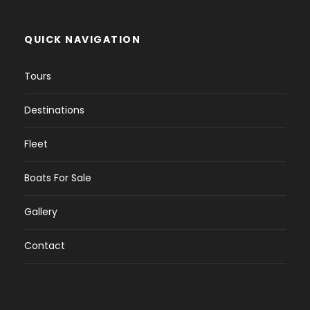
QUICK NAVIGATION
Tours
Destinations
Fleet
Boats For Sale
Gallery
Contact