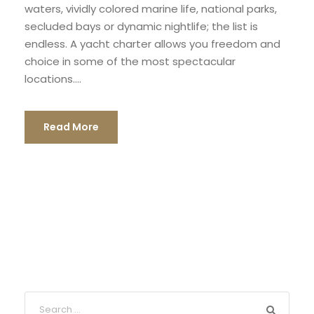
waters, vividly colored marine life, national parks,
secluded bays or dynamic nightlife; the list is
endless. A yacht charter allows you freedom and
choice in some of the most spectacular
locations....
Read More