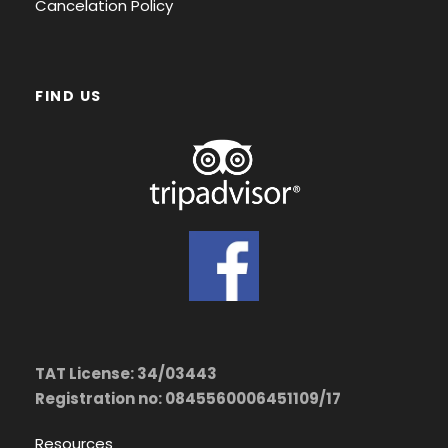
Cancelation Policy
FIND US
TAT License: 34/03443
Registration no: 0845560006451109/17
Resources