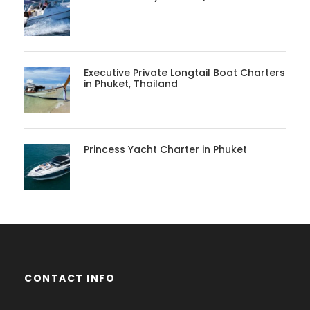
Executive Private Longtail Boat Charters
in Phuket, Thailand
Princess Yacht Charter in Phuket
CONTACT INFO