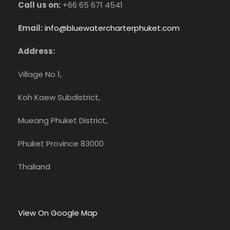
Call us on:
+66 65 671 4541
Email:
info@bluewatercharterphuket.com
Address:
Village No 1,
Koh Kaew Subdistrict,
Mueang Phuket District,
Phuket Province 83000
Thailand
View On Google Map