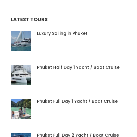
LATEST TOURS
Luxury Sailing in Phuket
Phuket Half Day 1 Yacht / Boat Cruise
Phuket Full Day 1 Yacht / Boat Cruise
Phuket Full Day 2 Yacht / Boat Cruise