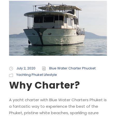
July 2, 2020
Blue Water Charter Phucket
Yachting Phuket Lifestyle
Why Charter?
A yacht charter with Blue Water Charters Phuket is
a fantastic way to experience the best of the
Phuket, pristine white beaches, sparkling azure