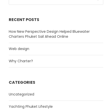
RECENT POSTS
How New Perspective Design Helped Bluewater
Charters Phuket Sail Ahead Online
Web design
Why Charter?
CATEGORIES
Uncategorized
Yachting Phuket Lifestyle