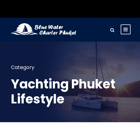
Category
Yachting Phuket
Lifestyle