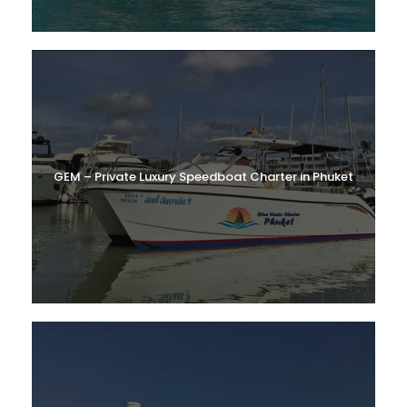
GEM – Private Luxury Speedboat Charter in Phuket