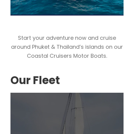
Start your adventure now and cruise
around Phuket & Thailand’s islands on our
Coastal Cruisers Motor Boats.
Our Fleet