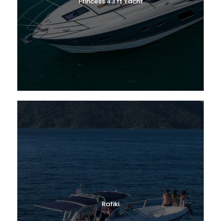
Princess 43 ft Yacht
Rafiki