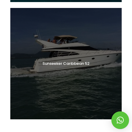
Sunseeker Caribbean 52