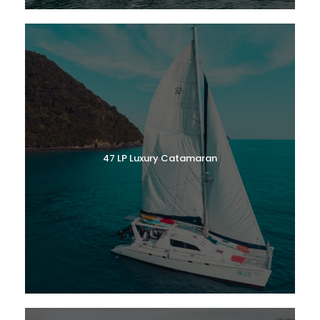
47 LP Luxury Catamaran