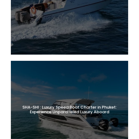
SHA-SHI : Luxury Speed Boat Charter in Phuket:
Experience Unparalleled Luxury Aboard