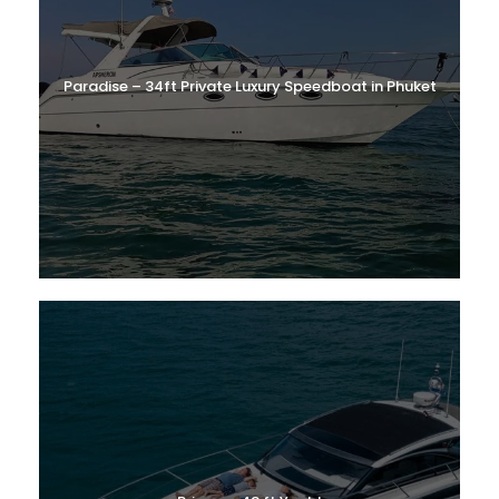
Paradise – 34ft Private Luxury Speedboat in Phuket