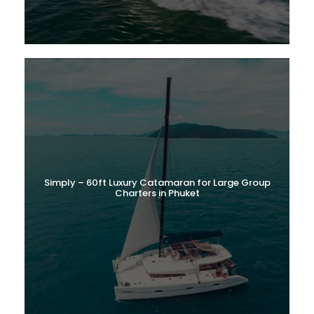
Simply – 60ft Luxury Catamaran for Large Group
Charters in Phuket