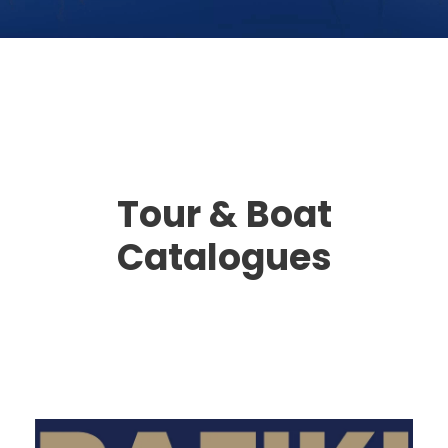
Tour & Boat
Catalogues