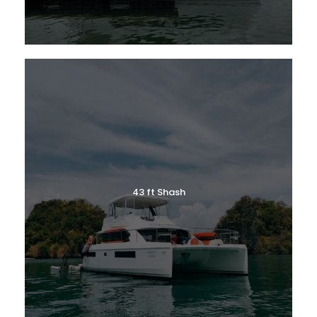
43 ft Shash