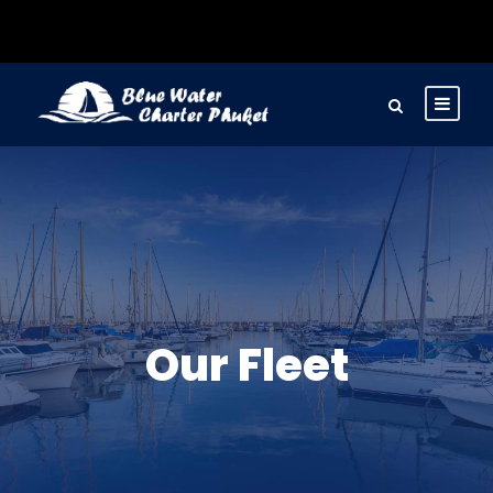
Our Fleet