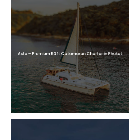
Aste – Premium 50ft Catamaran Charter in Phuket