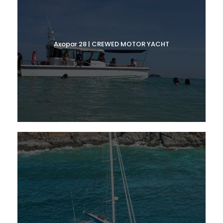
Axopar 28 | CREWED MOTOR YACHT