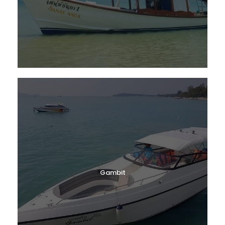
Gambit