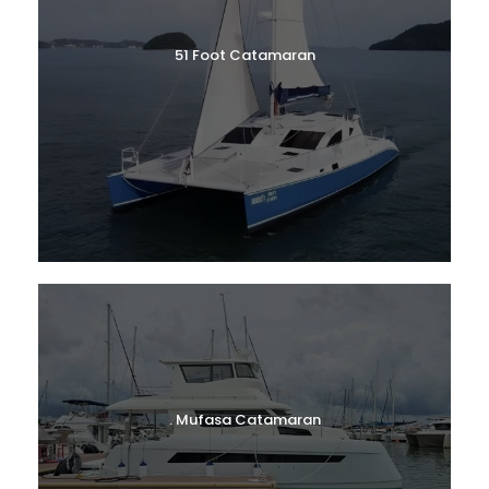
51 Foot Catamaran
. Mufasa Catamaran