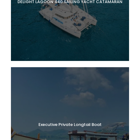
DELIGHT LAGOON 440 SAILING YACHT CATAMARAN
Executive Private Longtail Boat