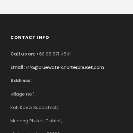
CONTACT INFO
Call us on:
+66 65 671 4541
Email:
info@bluewatercharterphuket.com
Address:
Village No 1,
Koh Kaew Subdistrict,
Mueang Phuket District,