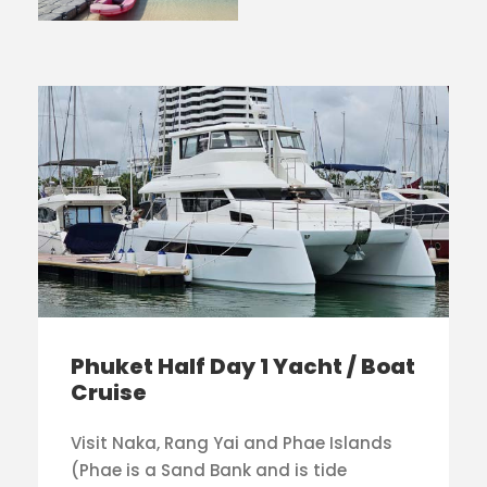
Phuket Half Day 1 Yacht / Boat
Cruise
Visit Naka, Rang Yai and Phae Islands
(Phae is a Sand Bank and is tide