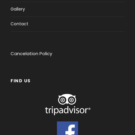
Gallery
Contact
Cancelation Policy
FIND US