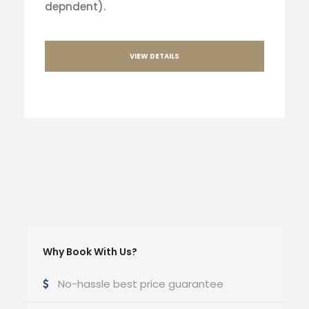
depndent).
VIEW DETAILS
Why Book With Us?
No-hassle best price guarantee