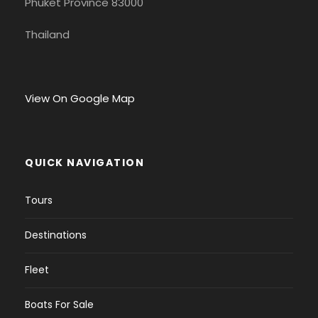
Phuket Province 83000
Thailand
View On Google Map
QUICK NAVIGATION
Tours
Destinations
Fleet
Boats For Sale