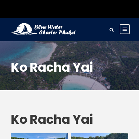
Ko Racha Yai
Ko Racha Yai