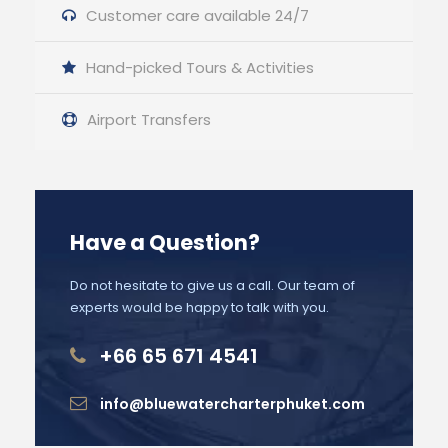
Customer care available 24/7
Hand-picked Tours & Activities
Airport Transfers
Have a Question?
Do not hesitate to give us a call. Our team of
experts would be happy to talk with you.
+66 65 671 4541
info@bluewatercharterphuket.com