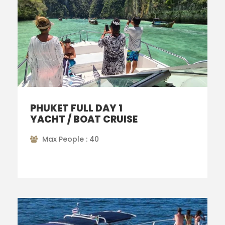
PHUKET FULL DAY 1
YACHT / BOAT CRUISE
Max People : 40