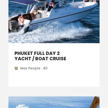
PHUKET FULL DAY 2
YACHT / BOAT CRUISE
Max People : 40