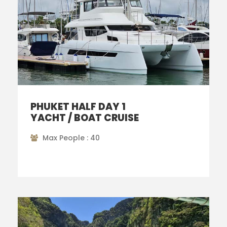
PHUKET HALF DAY 1
YACHT / BOAT CRUISE
Max People : 40