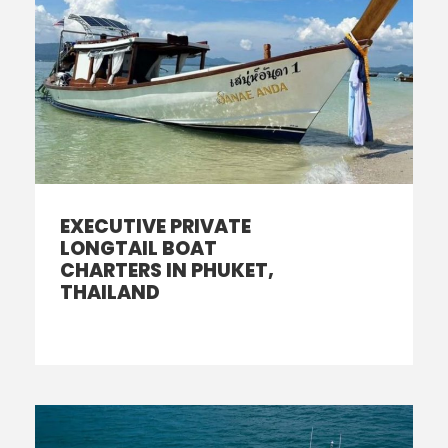
EXECUTIVE PRIVATE
LONGTAIL BOAT
CHARTERS IN PHUKET,
THAILAND