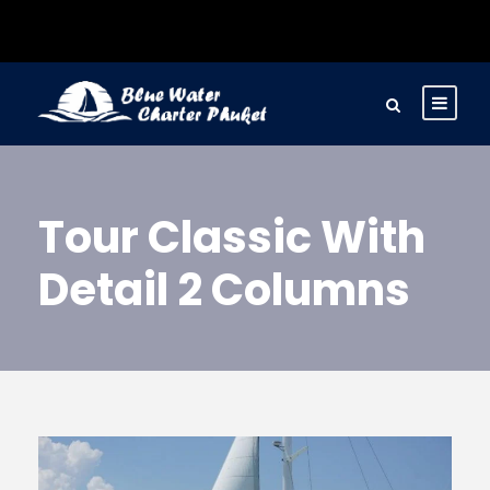
Tour Classic With
Detail 2 Columns