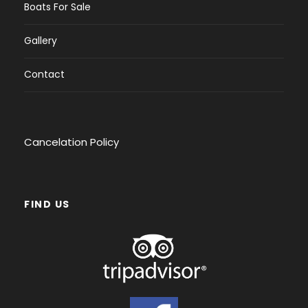
Boats For Sale
Gallery
Contact
Cancelation Policy
FIND US