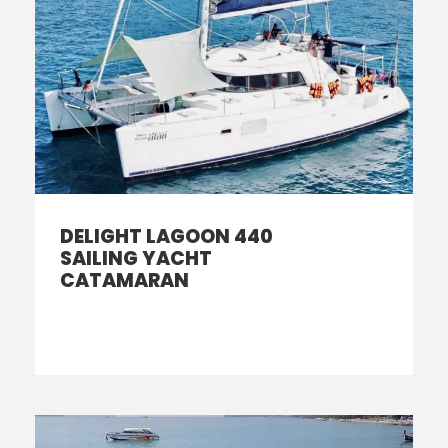
DELIGHT LAGOON 440
SAILING YACHT
CATAMARAN