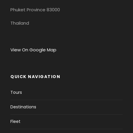
Phuket Province 83000
Thailand
View On Google Map
QUICK NAVIGATION
Tours
Destinations
Fleet