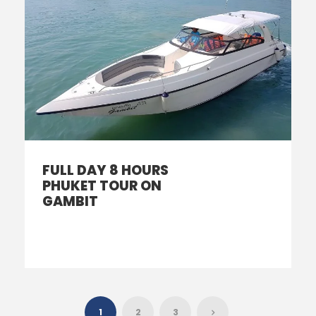
FULL DAY 8 HOURS
PHUKET TOUR ON
GAMBIT
1
2
3