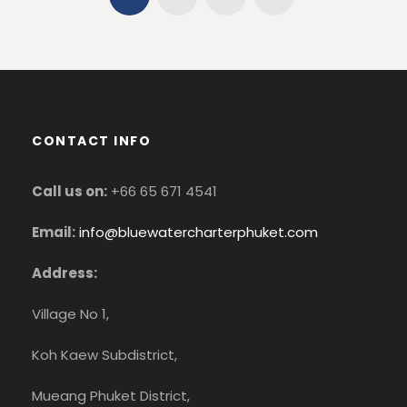
CONTACT INFO
Call us on:
+66 65 671 4541
Email:
info@bluewatercharterphuket.com
Address:
Village No 1,
Koh Kaew Subdistrict,
Mueang Phuket District,