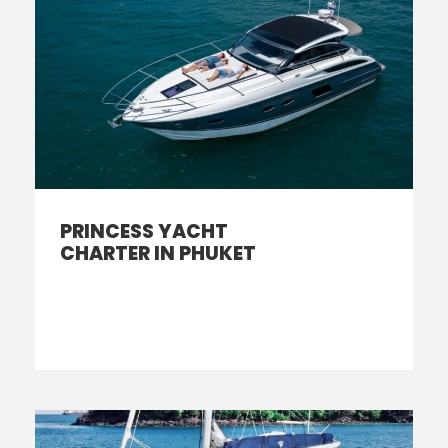
PRINCESS YACHT
CHARTER IN PHUKET