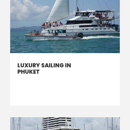
LUXURY SAILING IN
PHUKET