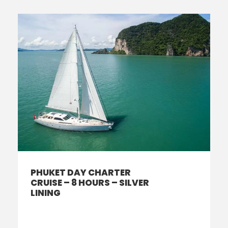
PHUKET DAY CHARTER
CRUISE – 8 HOURS – SILVER
LINING