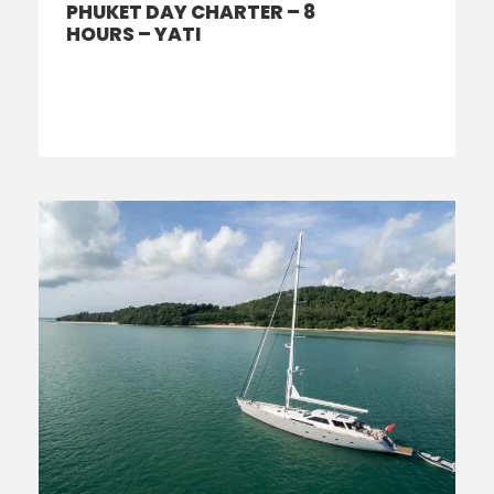
PHUKET DAY CHARTER – 8
HOURS – YATI