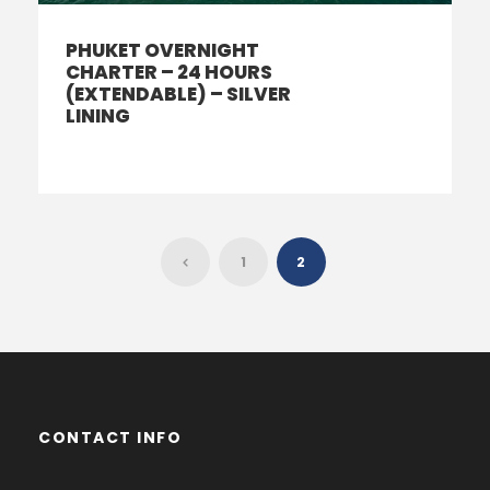
PHUKET OVERNIGHT
CHARTER – 24 HOURS
(EXTENDABLE) – SILVER
LINING
1
2
CONTACT INFO