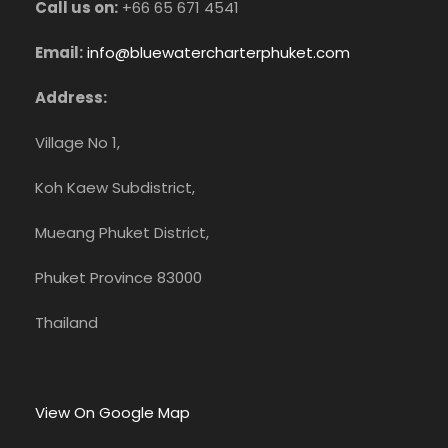
Call us on:
+66 65 671 4541
Email:
info@bluewatercharterphuket.com
Address:
Village No 1,
Koh Kaew Subdistrict,
Mueang Phuket District,
Phuket Province 83000
Thailand
View On Google Map