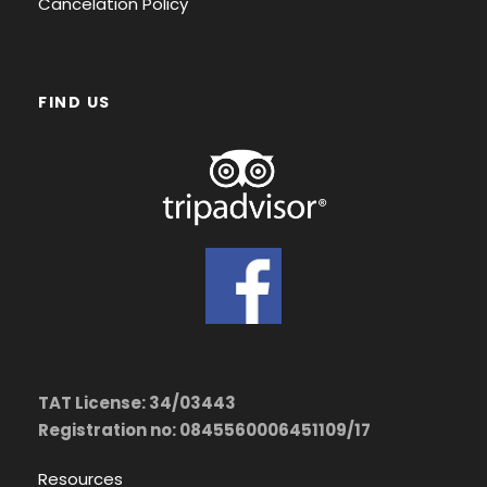
Cancelation Policy
FIND US
TAT License: 34/03443
Registration no: 0845560006451109/17
Resources