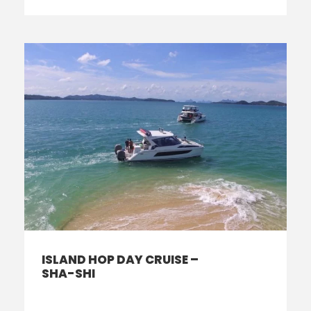
ISLAND HOP DAY CRUISE –
SHA-SHI