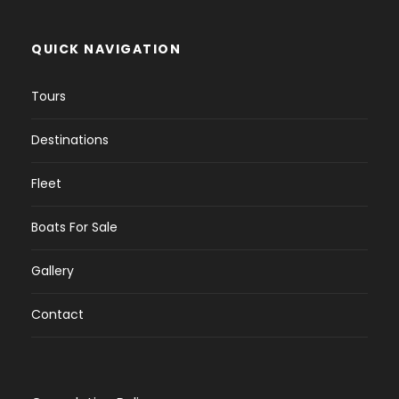
QUICK NAVIGATION
Tours
Destinations
Fleet
Boats For Sale
Gallery
Contact