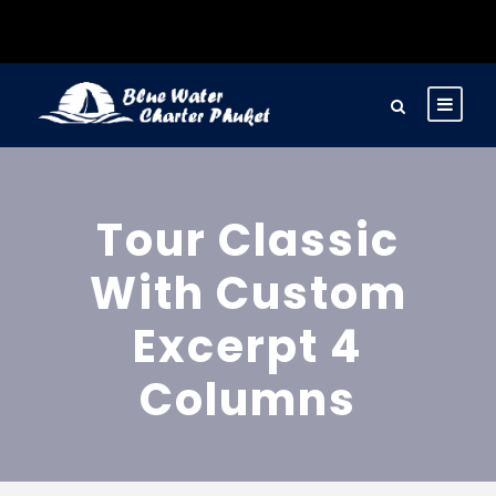
Tour Classic
With Custom
Excerpt 4
Columns