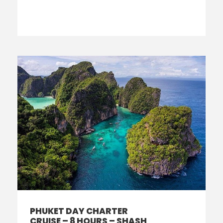
PHUKET DAY CHARTER
CRUISE – 8 HOURS – SHASH