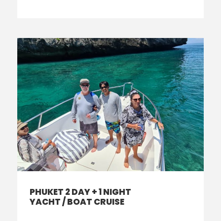
PHUKET 2 DAY + 1 NIGHT
YACHT / BOAT CRUISE