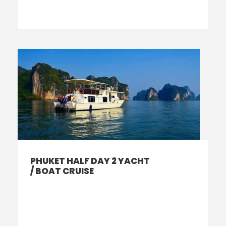
PHUKET HALF DAY 2 YACHT
/ BOAT CRUISE