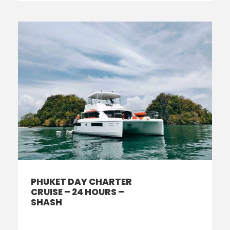
PHUKET DAY CHARTER
CRUISE – 24 HOURS –
SHASH