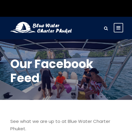
Our Facebook
Feed
See what we are up to at Blue Water Charter
Phuket.