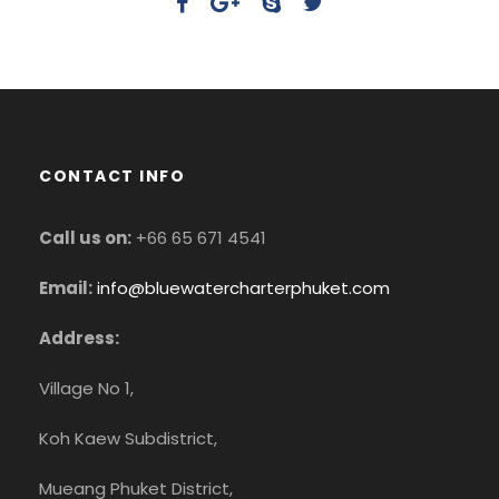
CONTACT INFO
Call us on:
+66 65 671 4541
Email:
info@bluewatercharterphuket.com
Address:
Village No 1,
Koh Kaew Subdistrict,
Mueang Phuket District,