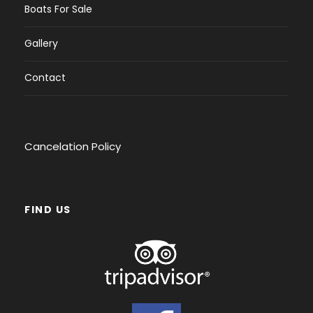
Boats For Sale
Gallery
Contact
Cancelation Policy
FIND US