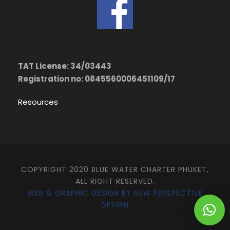
TAT License: 34/03443
Registration no: 0845560006451109/17
Resources
COPYRIGHT 2020 BLUE WATER CHARTER PHUKET,
ALL RIGHT RESERVED.
WEB & GRAPHIC DESIGN BY NEW PERSPECTIVE
DESIGN