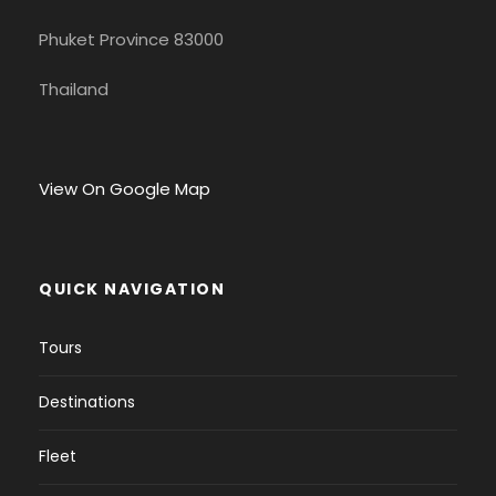
Phuket Province 83000
Thailand
View On Google Map
QUICK NAVIGATION
Tours
Destinations
Fleet